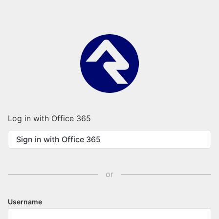
Log in with Office 365
Sign in with Office 365
or
Username