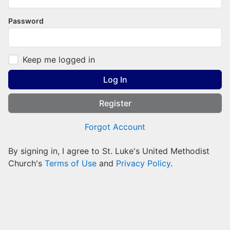
Password
Keep me logged in
Log In
Register
Forgot Account
By signing in, I agree to St. Luke's United Methodist
Church's
Terms of Use
and
Privacy Policy
.