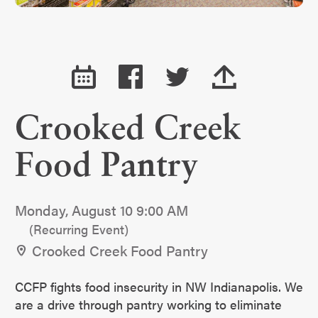
Crooked Creek
Food Pantry
Monday, August 10 9:00 AM
(Recurring Event)
Crooked Creek Food Pantry
CCFP fights food insecurity in NW Indianapolis. We
are a drive through pantry working to eliminate