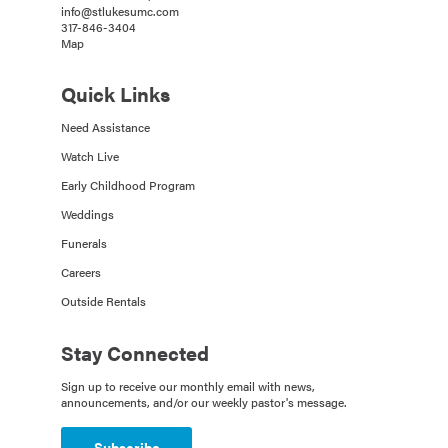
info@stlukesumc.com
317-846-3404
Map
Quick Links
Need Assistance
Watch Live
Early Childhood Program
Weddings
Funerals
Careers
Outside Rentals
Stay Connected
Sign up to receive our monthly email with news,
announcements, and/or our weekly pastor's message.
Subscribe