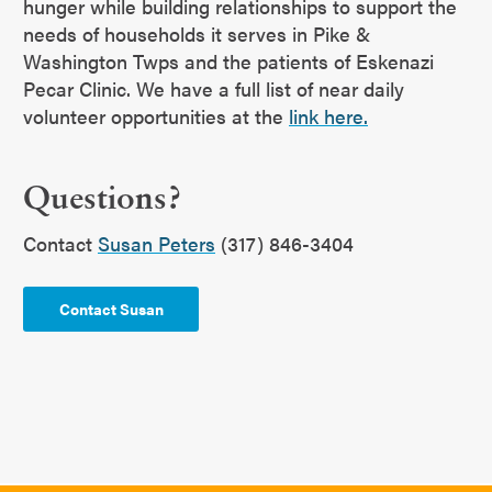
hunger while building relationships to support the
needs of households it serves in Pike &
Washington Twps and the patients of Eskenazi
Pecar Clinic. We have a full list of near daily
volunteer opportunities at the
link here.
Questions?
Contact
Susan Peters
(317) 846-3404
Contact Susan