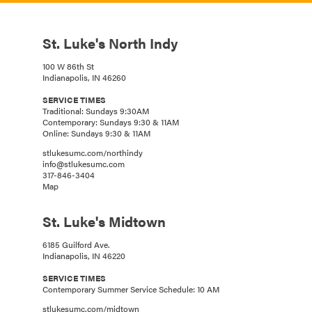
St. Luke's North Indy
100 W 86th St
Indianapolis, IN 46260
SERVICE TIMES
Traditional: Sundays 9:30AM
Contemporary: Sundays 9:30 & 11AM
Online: Sundays 9:30 & 11AM
stlukesumc.com/northindy
info@stlukesumc.com
317-846-3404
Map
St. Luke's Midtown
6185 Guilford Ave.
Indianapolis, IN 46220
SERVICE TIMES
Contemporary Summer Service Schedule: 10 AM
stlukesumc.com/midtown