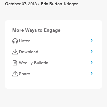
October 07, 2018 • Eric Burton-Krieger
More Ways to Engage
Listen
Download
Weekly Bulletin
Share