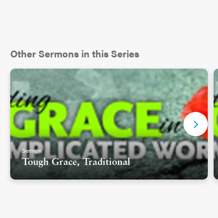
Other Sermons in this Series
Sermon
Tough Grace, Traditional