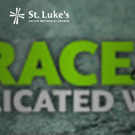
A World of Grace, Contemporary