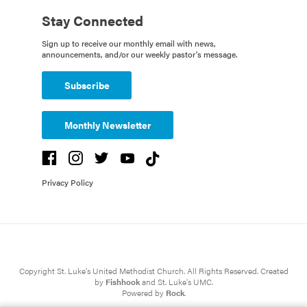
Stay Connected
Sign up to receive our monthly email with news,
announcements, and/or our weekly pastor's message.
Subscribe
Monthly Newsletter
Privacy Policy
Copyright St. Luke's United Methodist Church. All Rights Reserved. Created
by
Fishhook
and St. Luke's UMC.
Powered by
Rock
.