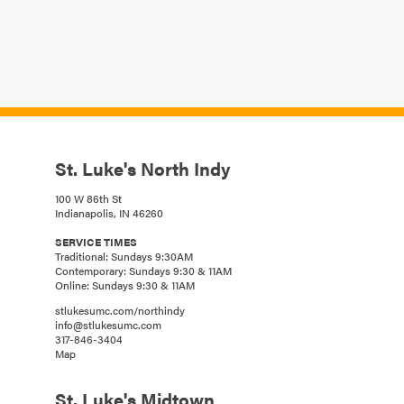
St. Luke's North Indy
100 W 86th St
Indianapolis, IN 46260
SERVICE TIMES
Traditional: Sundays 9:30AM
Contemporary: Sundays 9:30 & 11AM
Online: Sundays 9:30 & 11AM
stlukesumc.com/northindy
info@stlukesumc.com
317-846-3404
Map
St. Luke's Midtown