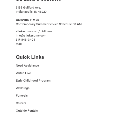
6185 Guilford Ave.
Indianapolis, IN 46220
SERVICE TIMES
Contemporary Summer Service Schedule: 10 AM
stlukesumc.com/midtown
info@stlukesumc.com
317-846-3404
Map
Quick Links
Need Assistance
Watch Live
Early Childhood Program
Weddings
Funerals
Careers
Outside Rentals