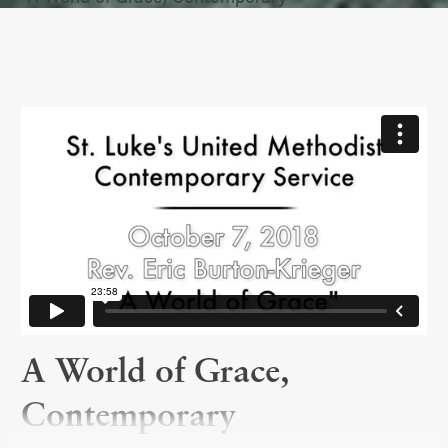
A World of Grace,
Contemporary