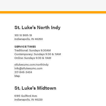
St. Luke's North Indy
100 W 86th St
Indianapolis, IN 46260
SERVICE TIMES
Traditional: Sundays 9:30AM
Contemporary: Sundays 9:30 & 11AM
Online: Sundays 9:30 & 11AM
stlukesumc.com/northindy
info@stlukesumc.com
317-846-3404
Map
St. Luke's Midtown
6185 Guilford Ave.
Indianapolis, IN 46220