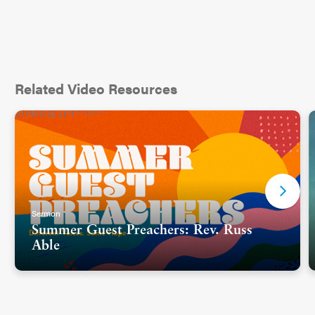
Related Video Resources
Sermon
Summer Guest Preachers: Rev. Russ
Able