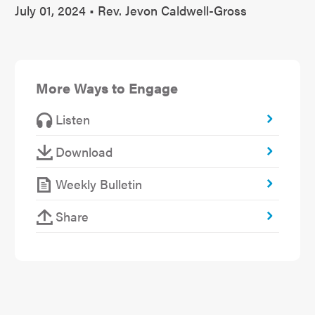
July 01, 2024 • Rev. Jevon Caldwell-Gross
More Ways to Engage
Listen
Download
Weekly Bulletin
Share