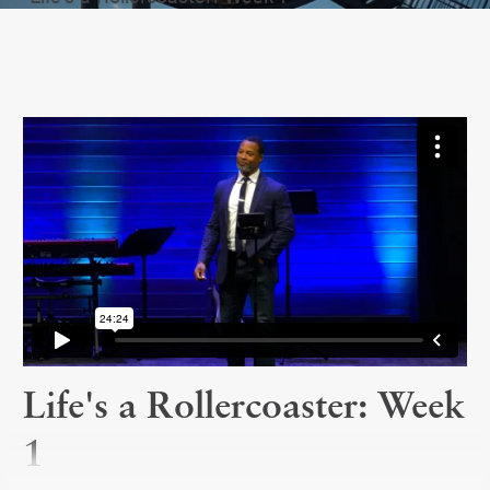
Life's a Rollercoaster: Week
1