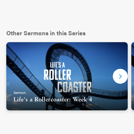
Other Sermons in this Series
Sermon
Life's a Rollercoaster: Week 4