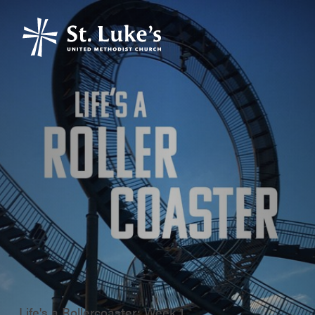
Life's a Rollercoaster: Week 1