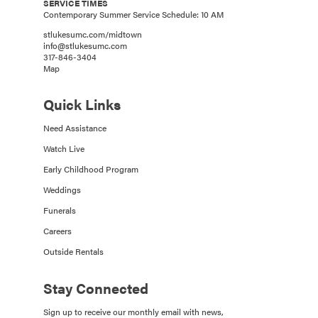
SERVICE TIMES
Contemporary Summer Service Schedule: 10 AM
stlukesumc.com/midtown
info@stlukesumc.com
317-846-3404
Map
Quick Links
Need Assistance
Watch Live
Early Childhood Program
Weddings
Funerals
Careers
Outside Rentals
Stay Connected
Sign up to receive our monthly email with news,