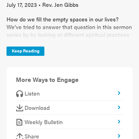
July 17, 2023 • Rev. Jen Gibbs
How do we fill the empty spaces in our lives?
We’ve tried to answer that question in this sermon
series by by looking at different spiritual practices
like paying attention or rest and restoration.
Todays spiritual practice takes us to Joshua 3.
Keep Reading
More Ways to Engage
Listen
Download
Weekly Bulletin
Share