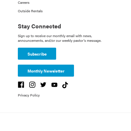
Careers
Outside Rentals
Stay Connected
Sign up to receive our monthly email with news,
announcements, and/or our weekly pastor's message.
Subscribe
Monthly Newsletter
Privacy Policy