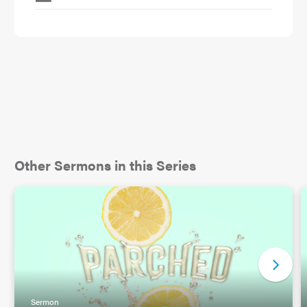
Other Sermons in this Series
Sermon