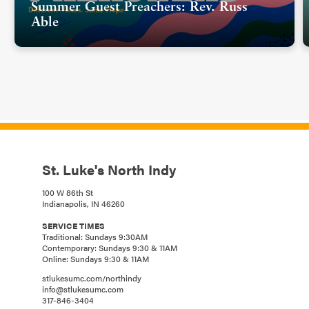
Summer Guest Preachers: Rev. Russ
Able
St. Luke's North Indy
100 W 86th St
Indianapolis, IN 46260
SERVICE TIMES
Traditional: Sundays 9:30AM
Contemporary: Sundays 9:30 & 11AM
Online: Sundays 9:30 & 11AM
stlukesumc.com/northindy
info@stlukesumc.com
317-846-3404