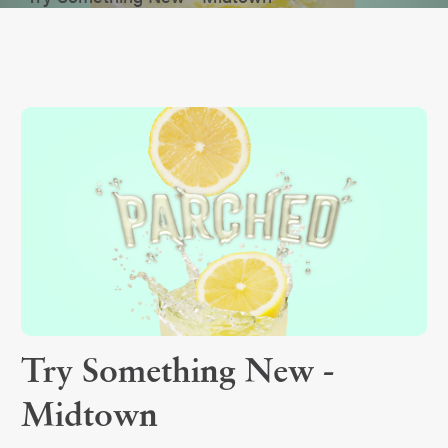
Try Something New -
Midtown