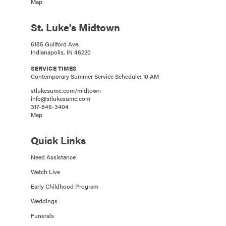
Map
St. Luke's Midtown
6185 Guilford Ave.
Indianapolis, IN 46220
SERVICE TIMES
Contemporary Summer Service Schedule: 10 AM
stlukesumc.com/midtown
info@stlukesumc.com
317-846-3404
Map
Quick Links
Need Assistance
Watch Live
Early Childhood Program
Weddings
Funerals