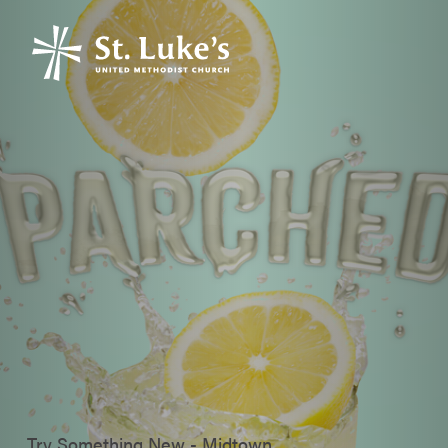
Try Something New - Midtown