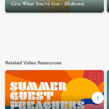
Give What You've Got - Midtown
Related Video Resources
Sermon