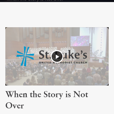
Play
Video
When the Story is Not
Over