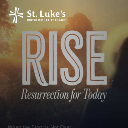
When the Story is Not Over