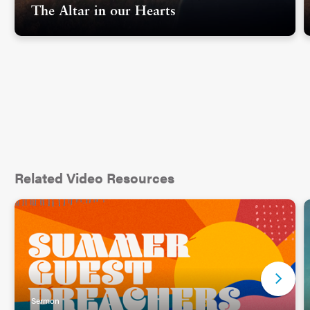
The Altar in our Hearts
Such questions are always entertaining when we
are talking about other people and their sins, but I
was cautious in my answers, because I wondered
if there might be a day when they ask that of
themselves. Have I committed a sin too far? Have
I done something for which God will not forgive
me?
Related Video Resources
This is when the question of forgiveness becomes
significant, not when we are debating whether
other people should be forgiven, but when the
debate is deeply personal and internal and we
become judge and jury of ourselves weighing a
Sermon