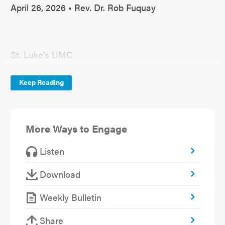
April 26, 2026 • Rev. Dr. Rob Fuquay
St. Luke’s UMC
April 26, 2026
Keep Reading
Communion
Rise
More Ways to Engage
“When the Story is Not Over”
Listen
John 21:15-17
Download
Weekly Bulletin
Last week the pastors met with the confirmation
Share