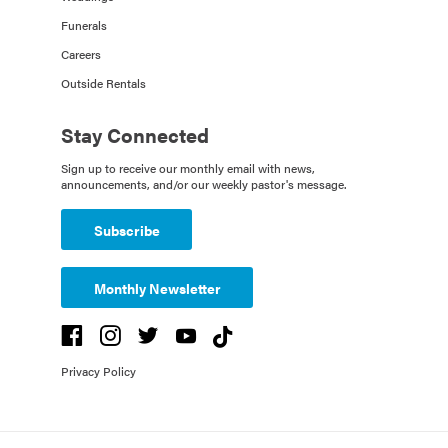
Funerals
Careers
Outside Rentals
Stay Connected
Sign up to receive our monthly email with news,
announcements, and/or our weekly pastor's message.
Subscribe
Monthly Newsletter
Privacy Policy