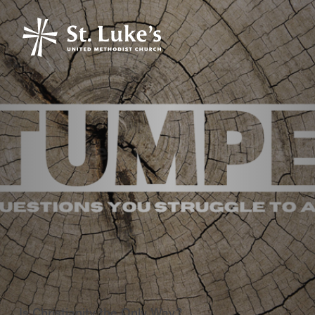
Is Christianity the Only Way?