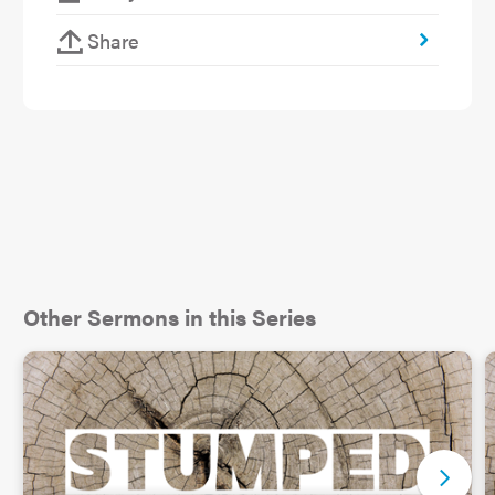
Share
Other Sermons in this Series