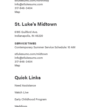
stlukesumc.com/northindy
info@stlukesumc.com
317-846-3404
Map
St. Luke's Midtown
6185 Guilford Ave.
Indianapolis, IN 46220
SERVICE TIMES
Contemporary Summer Service Schedule: 10 AM
stlukesumc.com/midtown
info@stlukesumc.com
317-846-3404
Map
Quick Links
Need Assistance
Watch Live
Early Childhood Program
Weddings