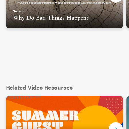
Sermon
Why Do Bad Things Happen?
Related Video Resources