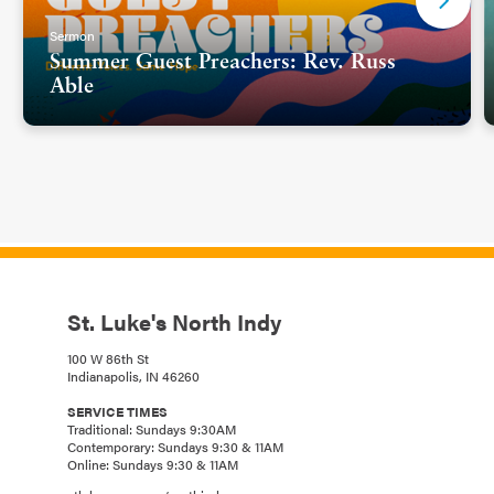
Sermon
Summer Guest Preachers: Rev. Russ
Able
St. Luke's North Indy
100 W 86th St
Indianapolis, IN 46260
SERVICE TIMES
Traditional: Sundays 9:30AM
Contemporary: Sundays 9:30 & 11AM
Online: Sundays 9:30 & 11AM