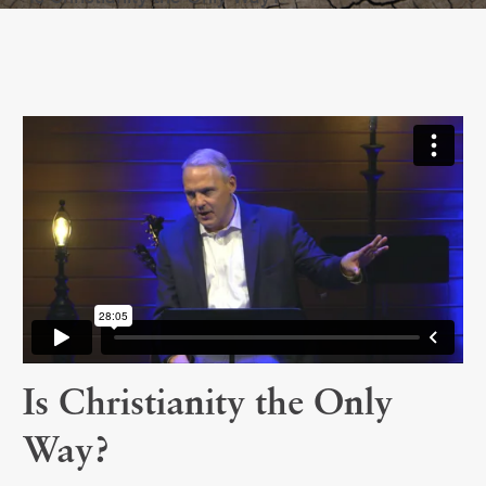
Is Christianity the Only
Way?