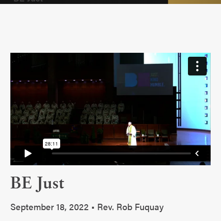
BE Just
September 18, 2022 • Rev. Rob Fuquay