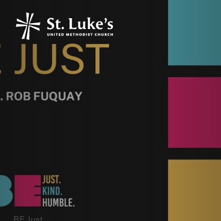
BE Just